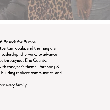
26 Brunch for Bumps.
stpartum doula, and the inaugural
 leadership, she works to advance
ies throughout Erie County.
ith this year's theme, Parenting &
, building resilient communities, and
for every family