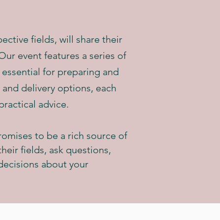
ctive fields, will share their
ur event features a series of
 essential for preparing and
r and delivery options, each
practical advice.
romises to be a rich source of
heir fields, ask questions,
decisions about your