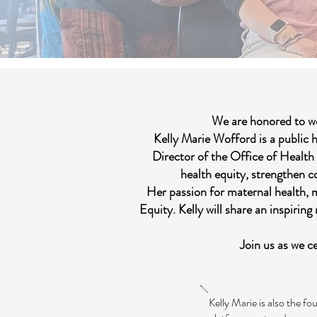
We are honored to w
Kelly Marie Wofford is a public 
Director of the Office of Health
health equity, strengthen 
Her passion for maternal health, 
Equity. Kelly will share an inspirin
Join us as we c
Kelly Marie is also the fo