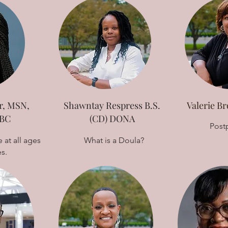
r, MSN,
Shawntay Respress B.S.
Valerie 
BC
(CD) DONA
Post
 at all ages
What is a Doula?
es.