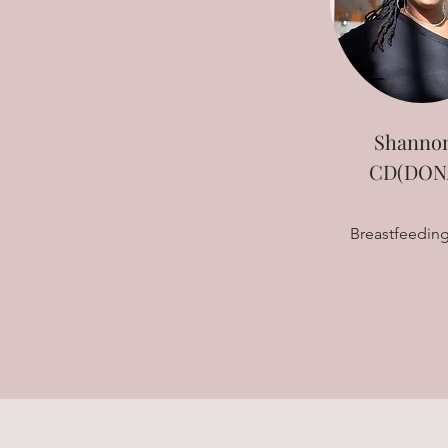
Shannon
CD(DONA
Breastfeeding