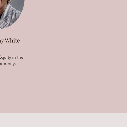
y White
quity in the
munity.