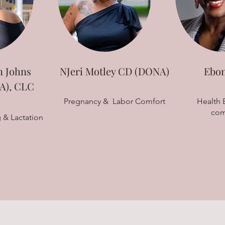
 Johns
NJeri Motley CD (DONA)
Ebon
), CLC
Pregnancy & Labor Comfort
Health E
com
 & Lactation