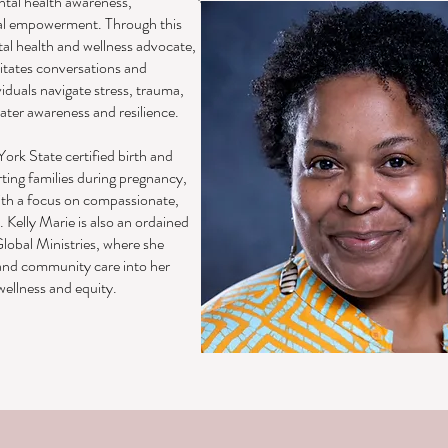
tal health awareness,
al empowerment. Through this
tal health and wellness advocate,
litates conversations and
iduals navigate stress, trauma,
eater awareness and resilience.
York State certified birth and
ing families during pregnancy,
ith a focus on compassionate,
. Kelly Marie is also an ordained
lobal Ministries, where she
, and community care into her
ellness and equity.