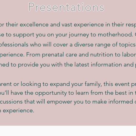
Presentations
 their excellence and vast experience in their respe
se to support you on your journey to motherhood. O
fessionals who will cover a diverse range of topics
xperience. From prenatal care and nutrition to labo
ned to provide you with the latest information and 
rent or looking to expand your family, this event p
'll have the opportunity to learn from the best in t
cussions that will empower you to make informed 
h experience.