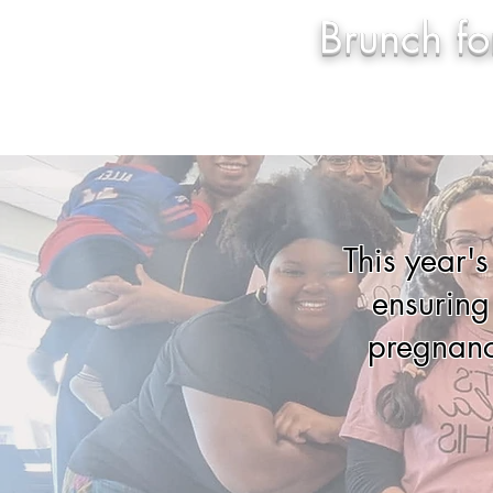
Brunch f
Home
Sp
This year'
ensuring
pregnanc