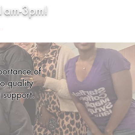
11am-3pm!
ns
More
portance of
o quality
 support.