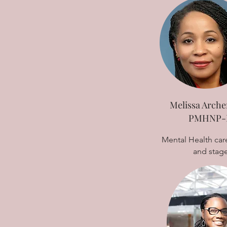
Melissa Arche
PMHNP-
Mental Health care
and stag