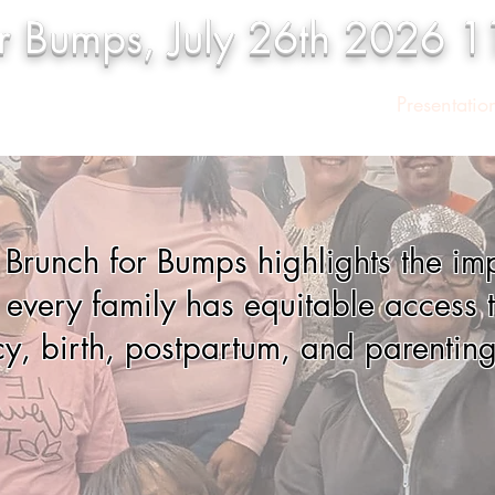
or Bumps, July 26th 2026 
onsors
Vendors
Event Program
Presentatio
s Brunch for Bumps highlights the im
 every family has equitable access t
y, birth, postpartum, and parenting