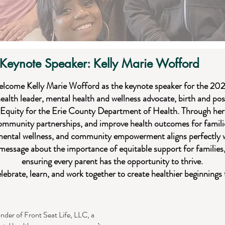
Keynote Speaker: Kelly Marie Wofford
elcome Kelly Marie Wofford as the keynote speaker for the 20
health leader, mental health and wellness advocate, birth and po
 Equity for the Erie County Department of Health. Through her
community partnerships, and improve health outcomes for famil
mental wellness, and community empowerment aligns perfectly w
g message about the importance of equitable support for families
ensuring every parent has the opportunity to thrive.
elebrate, learn, and work together to create healthier beginnings 
under of Front Seat Life, LLC, a