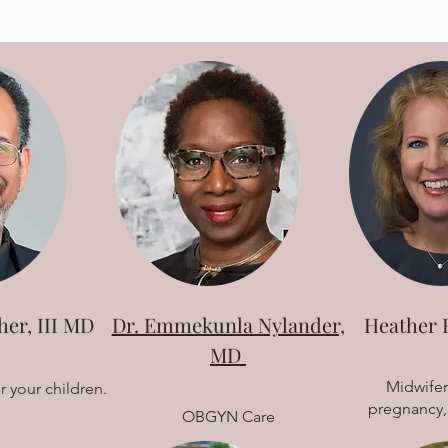
her, III MD
Dr. Emmekunla Nylander,
Heather 
MD
Midwifer
r your children.
pregnancy, 
OBGYN Care