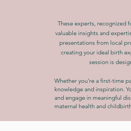
These experts, recognized for
valuable insights and experti
presentations from local pro
creating your ideal birth e
session is desig
Whether you're a first-time pa
knowledge and inspiration. You
and engage in meaningful dis
maternal health and childbirt