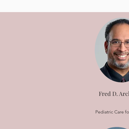
Fred D. Arc
Pediatric Care fo