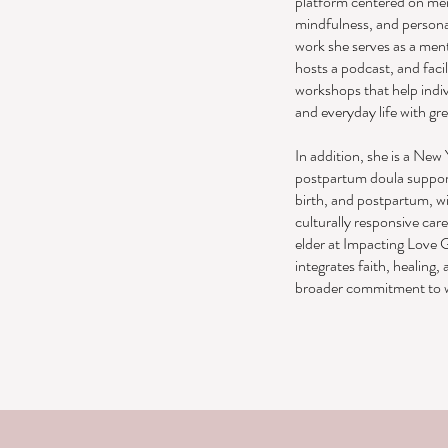
platform centered on men
mindfulness, and person
work she serves as a men
hosts a podcast, and faci
workshops that help indiv
and everyday life with gr
In addition, she is a New 
postpartum doula support
birth, and postpartum, w
culturally responsive care
elder at Impacting Love G
integrates faith, healing
broader commitment to w