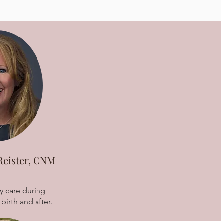
Reister, CNM
y care during
birth and after.