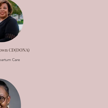
Brown CD(DONA)
partum Care